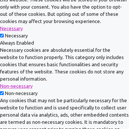
only with your consent. You also have the option to opt-
out of these cookies. But opting out of some of these
cookies may affect your browsing experience.
Necessary
Necessary
Always Enabled
Necessary cookies are absolutely essential for the
website to function properly. This category only includes
cookies that ensures basic functionalities and security
features of the website. These cookies do not store any
personal information.
Non-necessary
Non-necessary
Any cookies that may not be particularly necessary for the
website to function and is used specifically to collect user
personal data via analytics, ads, other embedded contents
are termed as non-necessary cookies. It is mandatory to