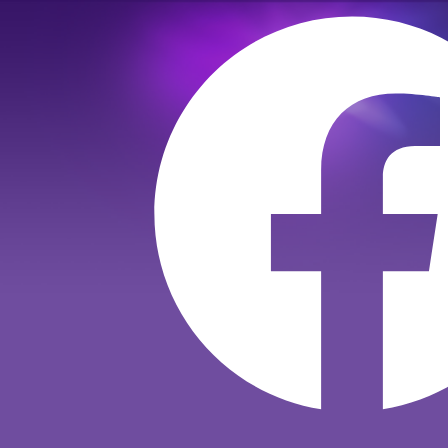
Към
съдържанието