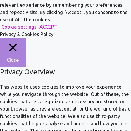
relevant experience by remembering your preferences
and repeat visits. By clicking “Accept”, you consent to the
use of ALL the cookies.
Cookie settings
ACCEPT
Privacy & Cookies Policy
Close
Privacy Overview
This website uses cookies to improve your experience
while you navigate through the website. Out of these, the
cookies that are categorized as necessary are stored on
your browser as they are essential for the working of basic
functionalities of the website. We also use third-party
cookies that help us analyze and understand how you use
this website. These cookies will be stored in your browser