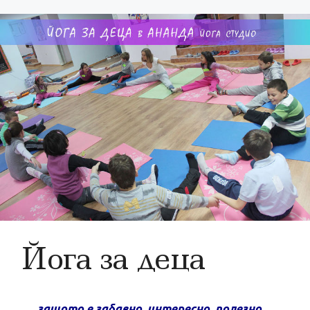
Йога за деца
защото е забавно, интересно, полезно…