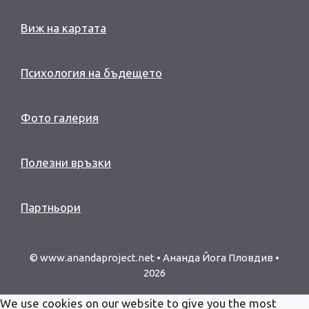
Виж на картата
Психология на бъдещето
Фото галерия
Полезни връзки
Партньори
© www.anandaproject.net • Ананда Йога Пловдив •
2026
We use cookies on our website to give you the most