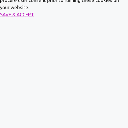
procure user consent prior to running these cookies on
your website.
SAVE & ACCEPT