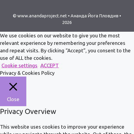
© www.anandaproject.net • Ананда Йога Пловдив •
2026
We use cookies on our website to give you the most
relevant experience by remembering your preferences
and repeat visits. By clicking “Accept”, you consent to the
use of ALL the cookies.
Cookie settings
ACCEPT
Privacy & Cookies Policy
Close
Privacy Overview
This website uses cookies to improve your experience