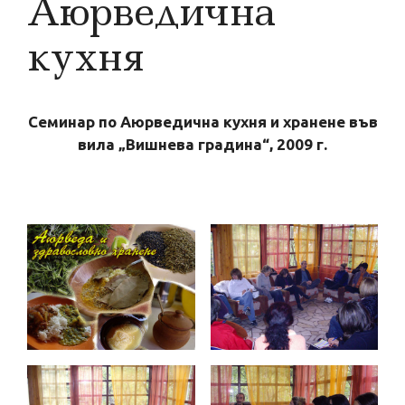
Аюрведична
кухня
Семинар по Аюрведична кухня и хранене във
вила „Вишнева градина“, 2009 г.