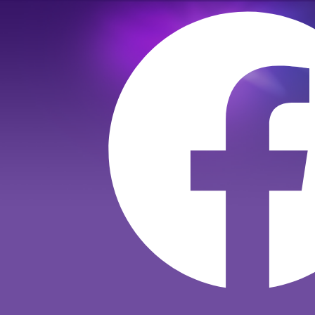
Към
съдържанието