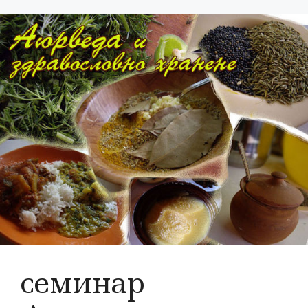
семинар