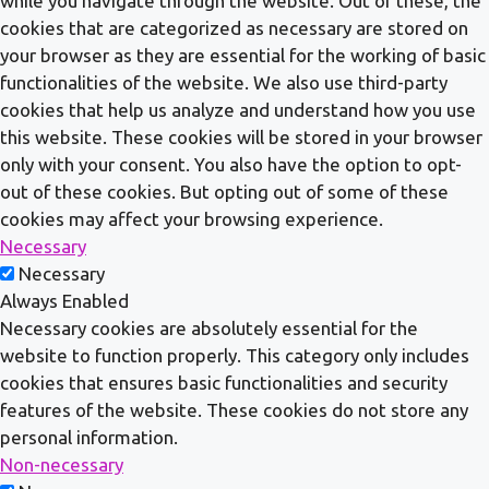
while you navigate through the website. Out of these, the
cookies that are categorized as necessary are stored on
your browser as they are essential for the working of basic
functionalities of the website. We also use third-party
cookies that help us analyze and understand how you use
this website. These cookies will be stored in your browser
only with your consent. You also have the option to opt-
out of these cookies. But opting out of some of these
cookies may affect your browsing experience.
Necessary
Necessary
Always Enabled
Necessary cookies are absolutely essential for the
website to function properly. This category only includes
cookies that ensures basic functionalities and security
features of the website. These cookies do not store any
personal information.
Non-necessary