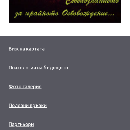
Виж на картата
Психология на бъдещето
Фото галерия
Полезни връзки
Партньори