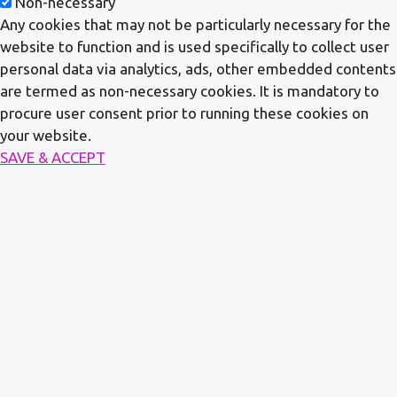
Non-necessary
Any cookies that may not be particularly necessary for the
website to function and is used specifically to collect user
personal data via analytics, ads, other embedded contents
are termed as non-necessary cookies. It is mandatory to
procure user consent prior to running these cookies on
your website.
SAVE & ACCEPT